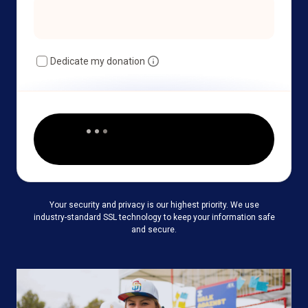
Dedicate my donation
Your security and privacy is our highest priority. We use
industry-standard SSL technology to keep your information safe
and secure.