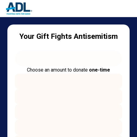
Your Gift Fights Antisemitism
Choose an amount to donate
one-time